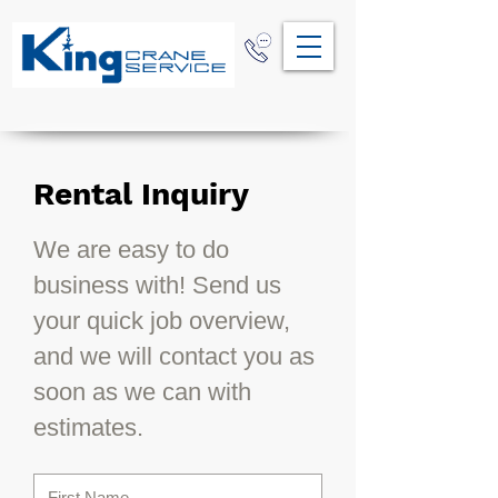
Rental Inquiry
We are easy to do
business with! Send us
your quick job overview,
and we will contact you as
soon as we can with
estimates.