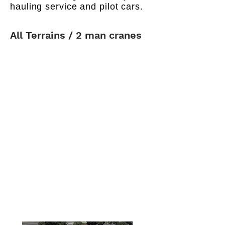
hauling service and pilot cars.
All Terrains / 2 man cranes